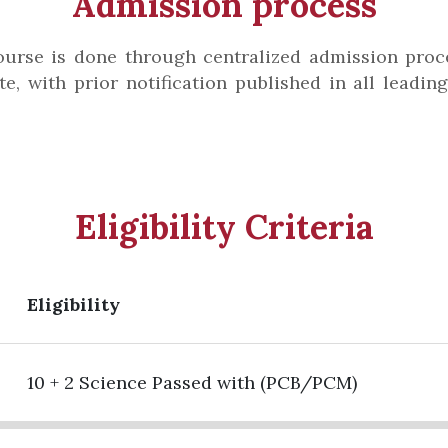
Admission process
urse is done through centralized admission proce
e, with prior notification published in all leadi
Eligibility Criteria
Eligibility
10 + 2 Science Passed with (PCB/PCM)