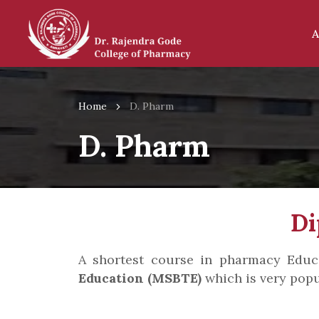
A
Home
D. Pharm
D. Pharm
Di
A shortest course in pharmacy Edu
Education (MSBTE)
which is very popu