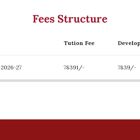
Fees Structure
Tution Fee
Develo
 2026-27
78391/-
7839/-