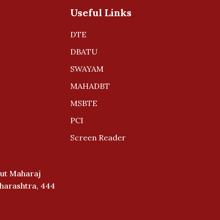
Useful Links
DTE
DBATU
SWAYAM
MAHADBT
MSBTE
PCI
Screen Reader
ut Maharaj
aharashtra, 444