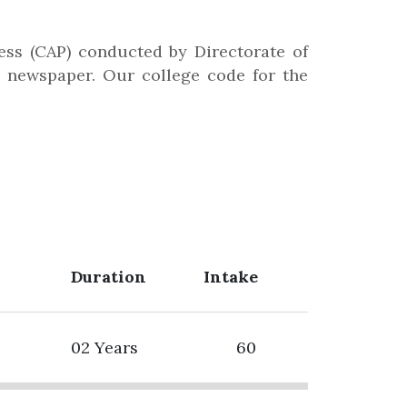
ss (CAP) conducted by Directorate of
ng newspaper. Our college code for the
Duration
Intake
02 Years
60