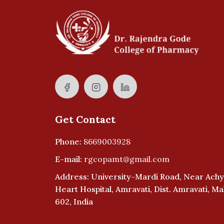
Get Contact
Phone:
8669003928
E-mail:
rgcopamt@gmail.com
Address: University-Mardi Road, Near Achy
Heart Hospital, Amravati, Dist. Amravati, M
602, India