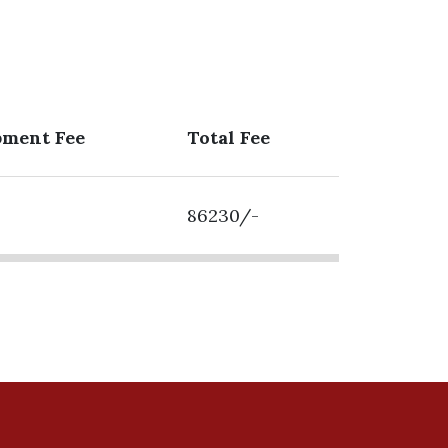
pment Fee
Total Fee
86230/-