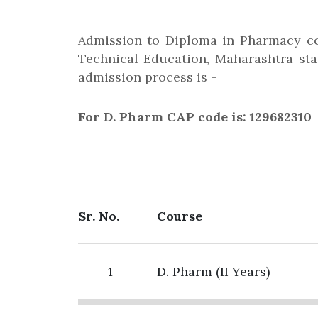
Admission to Diploma in Pharmacy co
Technical Education, Maharashtra stat
admission process is -
For D. Pharm CAP code is: 129682310
Sr. No.
Course
1
D. Pharm (II Years)