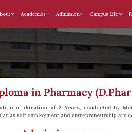
bout
Academics
Admission
Campus Life
R
ploma in Pharmacy (D.Pha
cation of
duration of 2 Years,
conducted by
Mah
lar as self employment and entrepreneurship are c