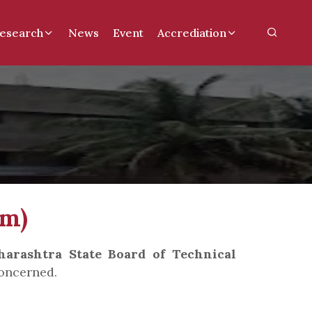
esearch
News
Event
Accrediation
rm)
arashtra State Board of Technical
oncerned.