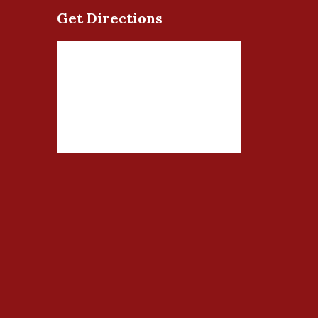
Get Directions