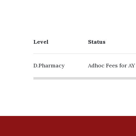
Level
Status
D.Pharmacy
Adhoc Fees for AY