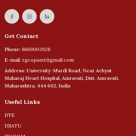
Get Contact
Phone:
8669003928
E-mail:
rgcopamt@gmail.com
Address: University-Mardi Road, Near Achyut
Maharaj Heart Hospital, Amravati, Dist. Amravati,
Maharashtra, 444 602, India
Useful Links
DTE
DBATU