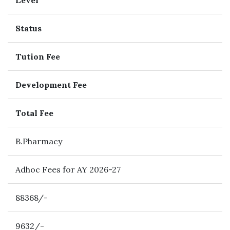
Level
Status
Tution Fee
Development Fee
Total Fee
B.Pharmacy
Adhoc Fees for AY 2026-27
88368/-
9632/-