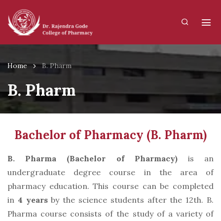
Home
B. Pharm
B. Pharm
Bachelor of Pharmacy (B. Pharm)
B. Pharma (Bachelor of Pharmacy)
is an
undergraduate degree course in the area of
pharmacy education. This course can be completed
in
4 years
by the science students after the 12th. B.
Pharma course consists of the study of a variety of