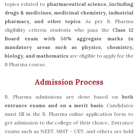
topics related to
pharmaceutical science, including
drugs & medicines, medicinal chemistry, industrial
pharmacy, and other topics
. As per B. Pharma
eligibility criteria students who pass the
Class 12
Board exam with 50% aggregate marks in
mandatory areas such as physics, chemistry,
biology, and mathematics
are eligible to apply for the
B Pharma course.
Admission Process
B. Pharma admissions are done based on
both
entrance exams and on a merit basis
. Candidates
must fill in the B. Pharma online application form to
get admission to the college of their choice., Entrance
exams such as NEET, MHT - CET, and others are held