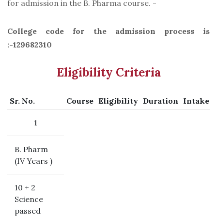
for admission in the B. Pharma course. -
College code for the admission process is
:-129682310
Eligibility Criteria
Sr. No.
Course
Eligibility
Duration
Intake
1
B. Pharm
(IV Years )
10 + 2
Science
passed