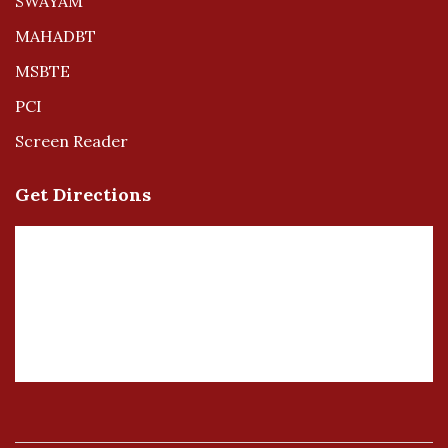
SWAYAM
MAHADBT
MSBTE
PCI
Screen Reader
Get Directions