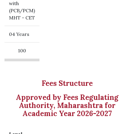
with
(PCB/PCM)
MHT - CET
04 Years
100
Fees Structure
Approved by Fees Regulating
Authority, Maharashtra for
Academic Year 2026-2027