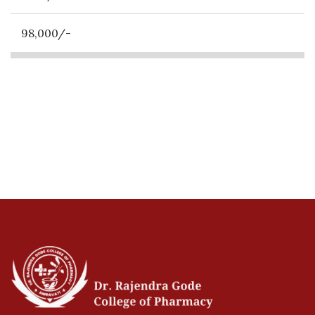
98,000/-